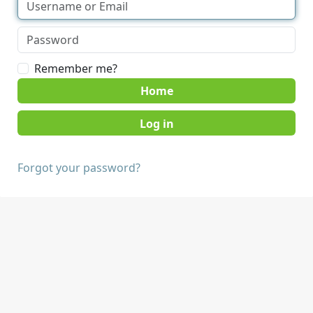
Remember me?
Home
Forgot your password?