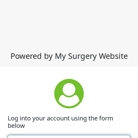
Powered by My Surgery Website
Log into your account using the form
below