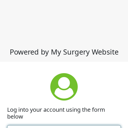
Powered by My Surgery Website
Log into your account using the form
below