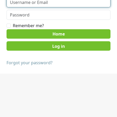
Remember me?
Home
Forgot your password?