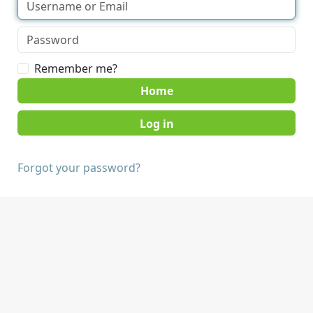
Remember me?
Home
Forgot your password?