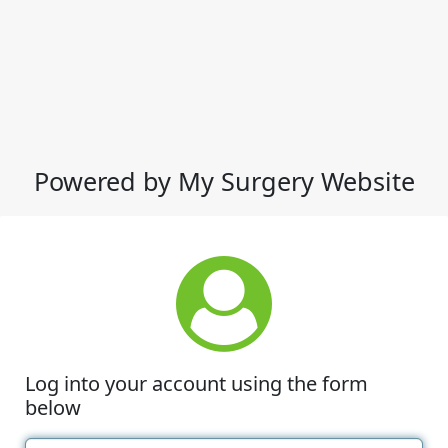
Powered by My Surgery Website
Log into your account using the form
below