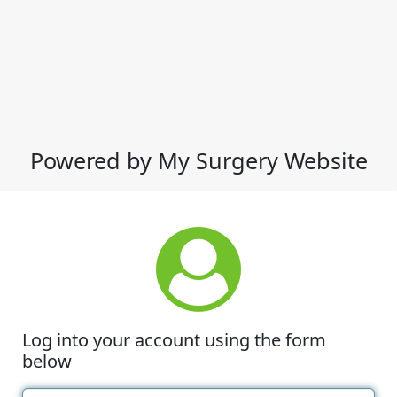
Powered by My Surgery Website
Log into your account using the form
below