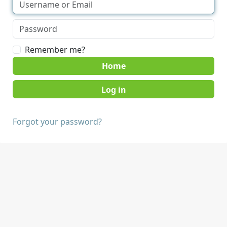
Remember me?
Home
Forgot your password?