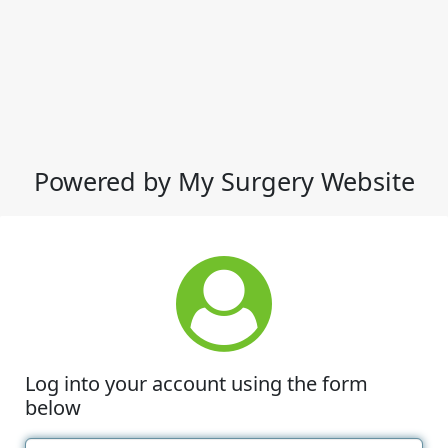
Powered by My Surgery Website
Log into your account using the form
below