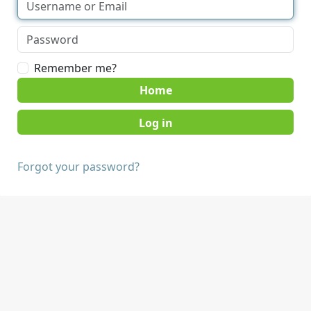
Remember me?
Home
Forgot your password?