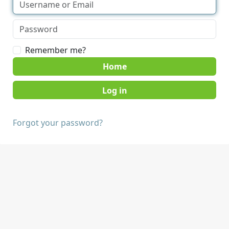
Remember me?
Home
Forgot your password?