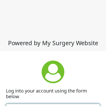
Powered by My Surgery Website
Log into your account using the form
below