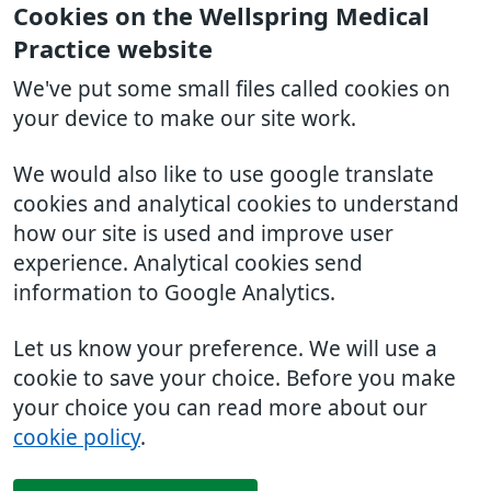
Cookies on the Wellspring Medical
Practice website
We've put some small files called cookies on
your device to make our site work.
We would also like to use google translate
cookies and analytical cookies to understand
how our site is used and improve user
experience. Analytical cookies send
information to Google Analytics.
Let us know your preference. We will use a
cookie to save your choice. Before you make
your choice you can read more about our
cookie policy
.