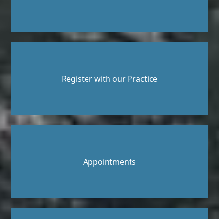
Register with our Practice
Appointments