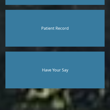
Patient Record
Have Your Say