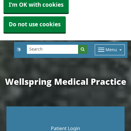
I'm OK with cookies
Do not use cookies
Menu
Wellspring Medical Practice
Patient Login