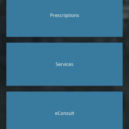
Prescriptions
Services
eConsult