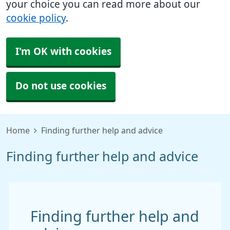
your choice you can read more about our
cookie policy
.
I'm OK with cookies
Do not use cookies
Home
Finding further help and advice
Finding further help and advice
Finding further help and