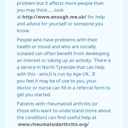
problem but it affects more people than
you may think..... look
at
http://www.enough.me.uk/
for help
and advice for yourself or someone you
know.
People who have problems with their
health or mood and who are socially
isolated can often benefit from developing
an interest or taking up an activity. There is
a service in North Tyneside that can help
with this - which is run by Age UK. If
you feel it may be of use to you, your
doctor or nurse can fill in a referral form to
get you started.
Patients with rheumatoid arthritis (or
those who want to understand more about
the condition) can find useful help at
www.rheumatoidarthritis.org/