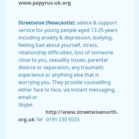
www.papyrus-uk.org
Streetwise (Newcastle)
: advice & support
service for young people aged 13-25 years
including anxiety & depression, bullying,
feeling bad about yourself, stress,
relationship difficulties, loss of someone
close to you, sexuality issues, parental
divorce or separation, any traumatic
experience or anything else that is
worrying you. They provide counselling
either face to face, via instant messaging,
email or
Skype.
http://www.streetwisenorth.
org.uk
Tel 0191 230 5533