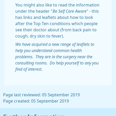
You might also like to read the information
under the header "
Be Self Care Aware
" - this
has links and leaflets about how to look
after the Top Ten conditions which people
see their doctor about (from back pain to
cough, dry skin to fever).
We have acquired a new range of leaflets to
help you understand common health
problems. They are in the surgery near the
consulting rooms. Do help yourself to any you
find of interest
.
Page last reviewed: 05 September 2019
Page created: 05 September 2019