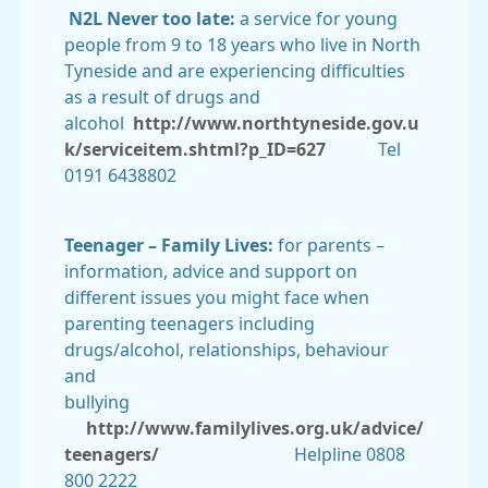
N2L Never too late:
a service for young
people from 9 to 18 years who live in North
Tyneside and are experiencing difficulties
as a result of drugs and
alcohol
http://www.northtyneside.gov.u
k/serviceitem.shtml?p_ID=627
Tel
0191 6438802
Teenager – Family Lives:
for parents –
information, advice and support on
different issues you might face when
parenting teenagers including
drugs/alcohol, relationships, behaviour
and
bullying
http://www.familylives.org.uk/advice/
teenagers/
Helpline 0808
800 2222