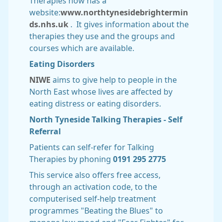
Therapies now has a
website:
www.northtynesidebrightermin
ds.nhs.uk
. It gives information about the
therapies they use and the groups and
courses which are available.
Eating Disorders
NIWE
aims to give help to people in the
North East whose lives are affected by
eating distress or eating disorders.
North Tyneside Talking Therapies - Self
Referral
Patients can self-refer for Talking
Therapies by phoning
0191 295 2775
This service also offers free access,
through an activation code, to the
computerised self-help treatment
programmes "Beating the Blues" to