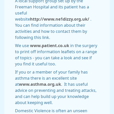
A local support group set up by the
Freeman Hospital and its patient has a
useful
website
http://www.ne1dizzy.org.uk/
.
You can find information about their
activities and how to contact them by
following this link.
We use
www.patient.co.uk
in the surgery
to print off information leaflets on a range
of topics - you can take a look and see if
you find it useful too.
If you or a member of your family has
asthma there is an excellent site
at
www.asthma.org.uk
. It has useful
advice on preventing and treating attacks,
and can help build up your knowledge
about keeping well.
Domestic Violence is often an unseen