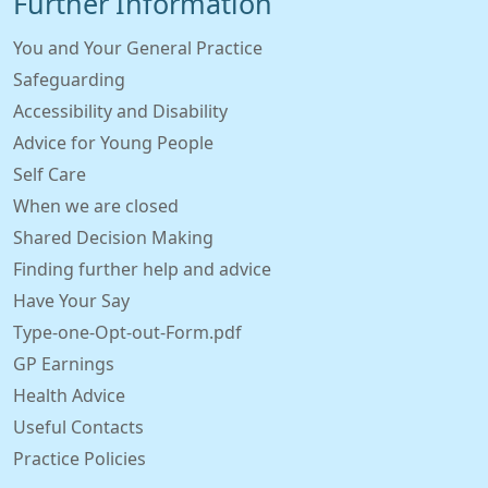
Further Information
You and Your General Practice
Safeguarding
Accessibility and Disability
Advice for Young People
Self Care
When we are closed
Shared Decision Making
Finding further help and advice
Have Your Say
Type-one-Opt-out-Form.pdf
GP Earnings
Health Advice
Useful Contacts
Practice Policies