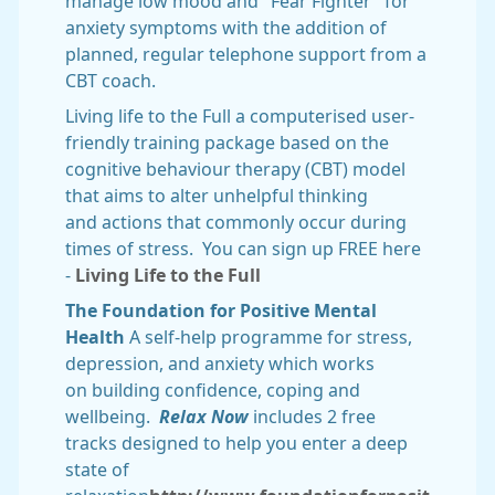
manage low mood and "Fear Fighter" for
anxiety symptoms with the addition of
planned, regular telephone support from a
CBT coach.
Living life to the Full a computerised user-
friendly training package based on the
cognitive behaviour therapy (CBT) model
that aims to alter unhelpful thinking
and actions that commonly occur during
times of stress. You can sign up FREE here
-
Living Life to the Full
The Foundation for Positive Mental
Health
A self-help programme for stress,
depression, and anxiety which works
on building confidence, coping and
wellbeing.
Relax Now
includes 2 free
tracks designed to help you enter a deep
state of