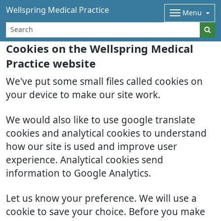
Wellspring Medical Practice
Menu
Cookies on the Wellspring Medical
Practice website
We've put some small files called cookies on
your device to make our site work.
We would also like to use google translate
cookies and analytical cookies to understand
how our site is used and improve user
experience. Analytical cookies send
information to Google Analytics.
Let us know your preference. We will use a
cookie to save your choice. Before you make