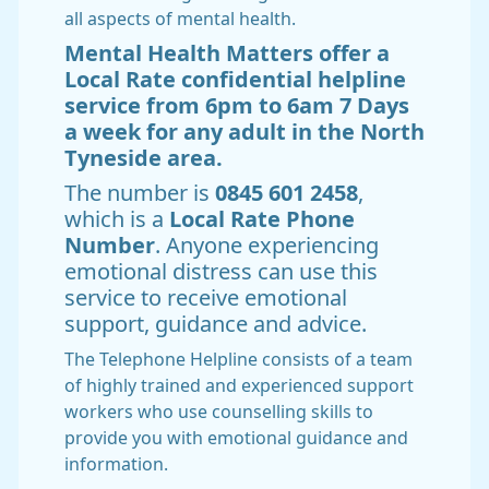
all aspects of mental health.
Mental Health Matters offer a
Local Rate confidential helpline
service from 6pm to 6am 7 Days
a week for any adult in the North
Tyneside area.
The number is
0845 601 2458
,
which is a
Local Rate Phone
Number
. Anyone experiencing
emotional distress can use this
service to receive emotional
support, guidance and advice.
The Telephone Helpline consists of a team
of highly trained and experienced support
workers who use counselling skills to
provide you with emotional guidance and
information.