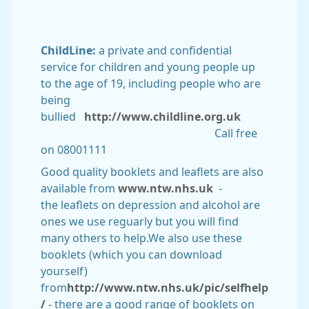
ChildLine:
a private and confidential
service for children and young people up
to the age of 19, including people who are
being
bullied
http://www.childline.org.uk
Call free
on 08001111
Good quality booklets and leaflets are also
available from
www.ntw.nhs.uk
-
the leaflets on depression and alcohol are
ones we use reguarly but you will find
many others to help.We also use these
booklets (which you can download
yourself)
from
http://www.ntw.nhs.uk/pic/selfhelp
/
- there are a good range of booklets on