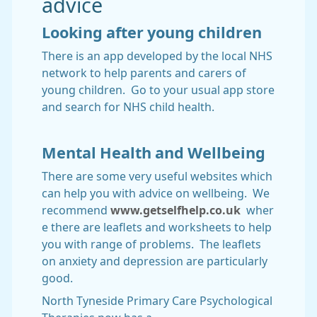
advice
Looking after young children
There is an app developed by the local NHS
network to help parents and carers of
young children. Go to your usual app store
and search for NHS child health.
Mental Health and Wellbeing
There are some very useful websites which
can help you with advice on wellbeing. We
recommend
www.getselfhelp.co.uk
wher
e there are leaflets and worksheets to help
you with range of problems. The leaflets
on anxiety and depression are particularly
good.
North Tyneside Primary Care Psychological