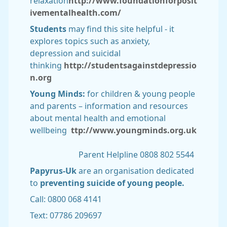
relaxation
http://www.foundationforposit
ivementalhealth.com/
Students
may find this site helpful - it
explores topics such as anxiety,
depression and suicidal
thinking
http://studentsagainstdepressio
n.org
Young Minds:
for children & young people
and parents – information and resources
about mental health and emotional
wellbeing
ttp://www.youngminds.org.uk
Parent Helpline 0808 802 5544
Papyrus-Uk
are an organisation dedicated
to
preventing suicide of young people.
Call: 0800 068 4141
Text: 07786 209697