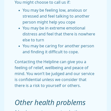
You might choose to call us if:
You may be feeling low, anxious or
stressed and feel talking to another
person might help you cope
You may be in extreme emotional
distress and feel that there is nowhere
else to turn
You may be caring for another person
and finding it difficult to cope.
Contacting the Helpline can give you a
feeling of relief, wellbeing and peace of
mind. You won’t be judged and our service
is confidential unless we consider that
there is a risk to yourself or others.
Other health problems