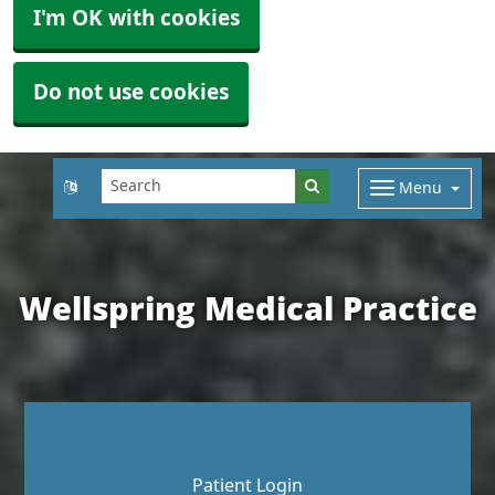
I'm OK with cookies
Do not use cookies
Menu
Wellspring Medical Practice
Patient Login