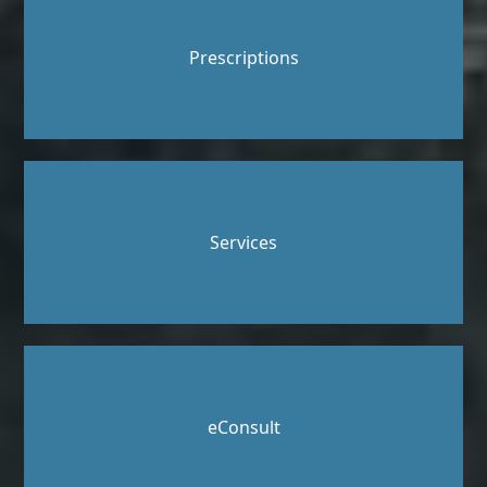
Prescriptions
Services
eConsult