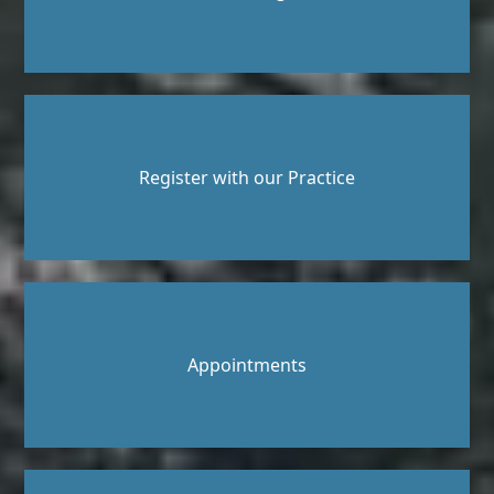
Register with our Practice
Appointments