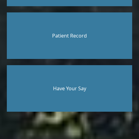
Patient Record
Have Your Say