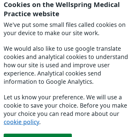
Cookies on the Wellspring Medical
Practice website
We've put some small files called cookies on
your device to make our site work.
We would also like to use google translate
cookies and analytical cookies to understand
how our site is used and improve user
experience. Analytical cookies send
information to Google Analytics.
Let us know your preference. We will use a
cookie to save your choice. Before you make
your choice you can read more about our
cookie policy
.