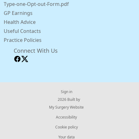
Type-one-Opt-out-Form.pdf
GP Earnings
Health Advice
Useful Contacts
Practice Policies
Connect With Us
Sign in
© 2026 Built by
My Surgery Website
Accessibility
Cookie policy
Your data