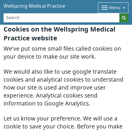
Wellspring Medical Practice
Menu
Cookies on the Wellspring Medical
Practice website
We've put some small files called cookies on
your device to make our site work.
We would also like to use google translate
cookies and analytical cookies to understand
how our site is used and improve user
experience. Analytical cookies send
information to Google Analytics.
Let us know your preference. We will use a
cookie to save your choice. Before you make