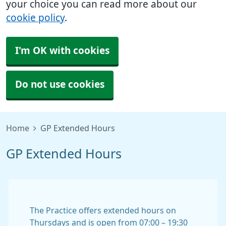
your choice you can read more about our
cookie policy
.
I'm OK with cookies
Do not use cookies
Home
GP Extended Hours
GP Extended Hours
The Practice offers extended hours on
Thursdays and is open from 07:00 – 19:30