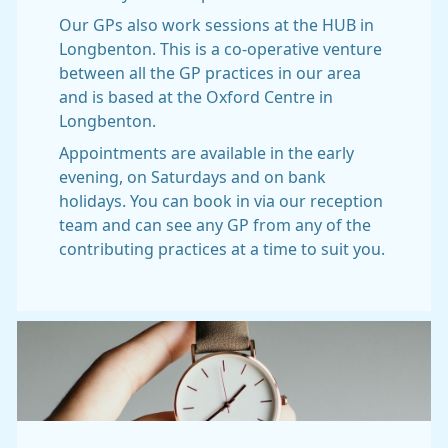
Our GPs also work sessions at the HUB in
Longbenton. This is a co-operative venture
between all the GP practices in our area
and is based at the Oxford Centre in
Longbenton.
Appointments are available in the early
evening, on Saturdays and on bank
holidays. You can book in via our reception
team and can see any GP from any of the
contributing practices at a time to suit you.