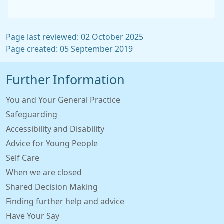
Page last reviewed: 02 October 2025
Page created: 05 September 2019
Further Information
You and Your General Practice
Safeguarding
Accessibility and Disability
Advice for Young People
Self Care
When we are closed
Shared Decision Making
Finding further help and advice
Have Your Say