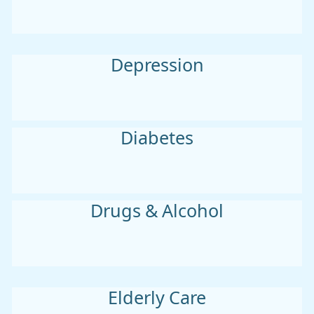
Depression
Diabetes
Drugs & Alcohol
Elderly Care