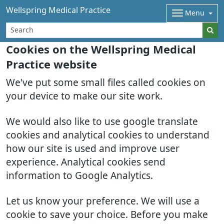
Wellspring Medical Practice
Menu
Cookies on the Wellspring Medical
Practice website
We've put some small files called cookies on
your device to make our site work.
We would also like to use google translate
cookies and analytical cookies to understand
how our site is used and improve user
experience. Analytical cookies send
information to Google Analytics.
Let us know your preference. We will use a
cookie to save your choice. Before you make