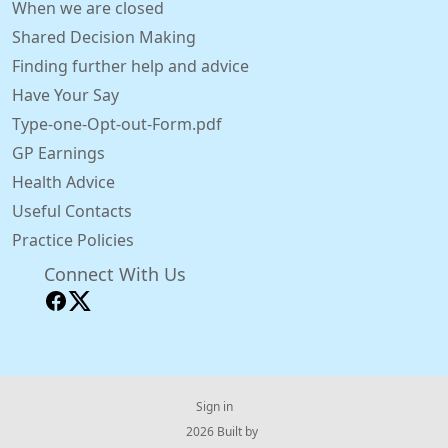
When we are closed
Shared Decision Making
Finding further help and advice
Have Your Say
Type-one-Opt-out-Form.pdf
GP Earnings
Health Advice
Useful Contacts
Practice Policies
Connect With Us
Sign in
© 2026 Built by