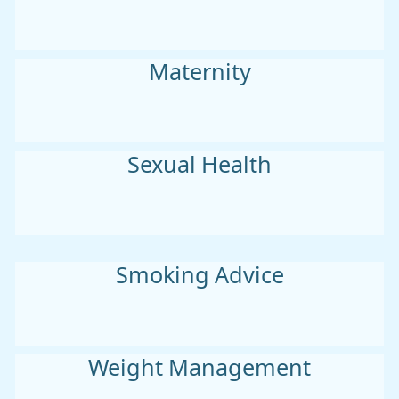
Maternity
Sexual Health
Smoking Advice
Weight Management