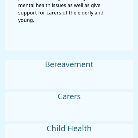
mental health issues as well as give
support for carers of the elderly and
young.
Bereavement
Carers
Child Health