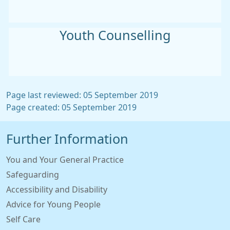
Youth Counselling
Page last reviewed: 05 September 2019
Page created: 05 September 2019
Further Information
You and Your General Practice
Safeguarding
Accessibility and Disability
Advice for Young People
Self Care