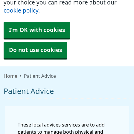
your choice you can read more about our
cookie policy
.
I'm OK with cookies
Do not use cookies
Home
Patient Advice
Patient Advice
These local advices services are to add
patients to manage both physical and